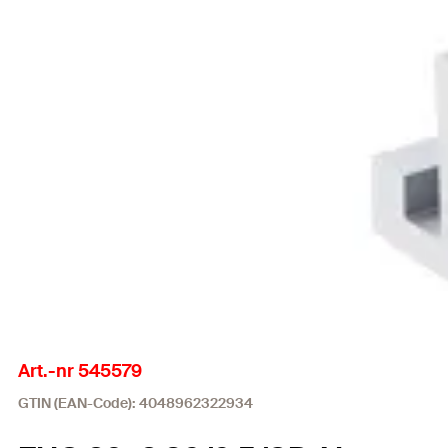
Art.-nr 545579
GTIN (EAN-Code): 4048962322934