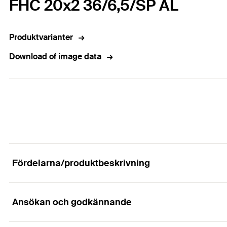
FHC 20x2 36/6,5/SP AL
Produktvarianter
Download of image data
Fördelarna/produktbeskrivning
Ansökan och godkännande
For concealed fixing of façade panels in ventilat