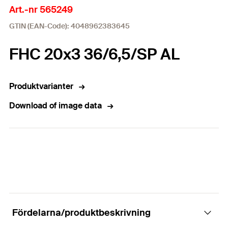
Art.-nr 565249
GTIN (EAN-Code): 4048962383645
FHC 20x3 36/6,5/SP AL
Produktvarianter
Download of image data
Fördelarna/produktbeskrivning