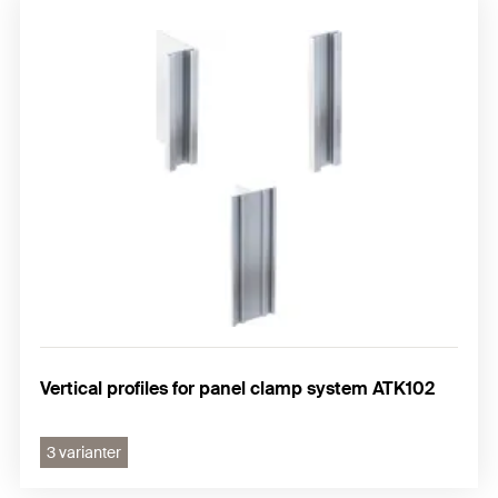
Vertical profiles for panel clamp system ATK102
3 varianter