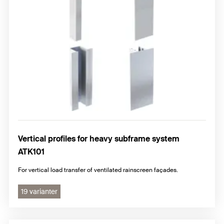
Vertical profiles for heavy subframe system
ATK101
For vertical load transfer of ventilated rainscreen façades.
19 varianter