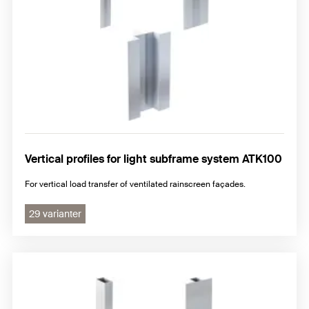
Vertical profiles for light subframe system ATK100
For vertical load transfer of ventilated rainscreen façades.
29 varianter