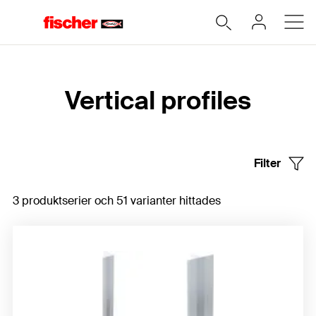
Hem
Vertical profiles
Filter
3 produktserier och 51 varianter hittades