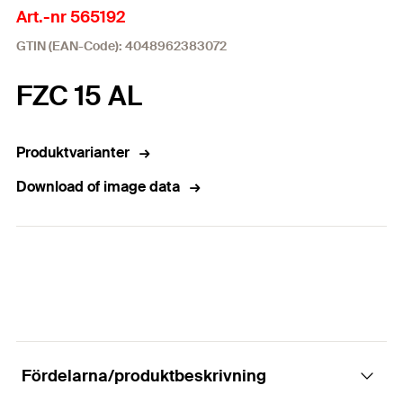
Art.-nr 565192
GTIN (EAN-Code): 4048962383072
FZC 15 AL
Produktvarianter
Download of image data
Fördelarna/produktbeskrivning