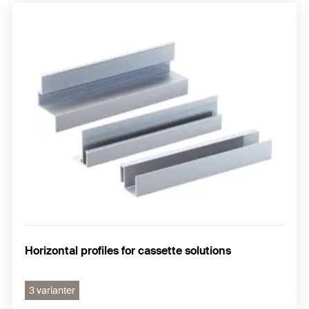
Horizontal profiles for cassette solutions
3 varianter