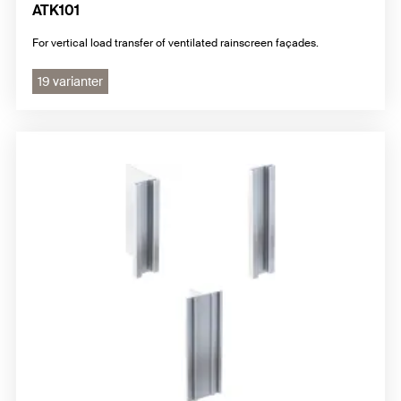
ATK101
For vertical load transfer of ventilated rainscreen façades.
19 varianter