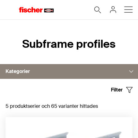
Hem
Subframe profiles
Kategorier
Filter
Horizontal profiles
5 produktserier och 65 varianter hittades
Vertical profiles