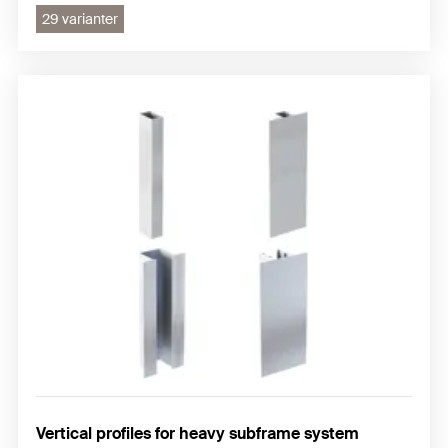
29 varianter
Vertical profiles for heavy subframe system