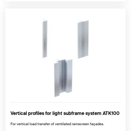
Vertical profiles for light subframe system ATK100
For vertical load transfer of ventilated rainscreen façades.