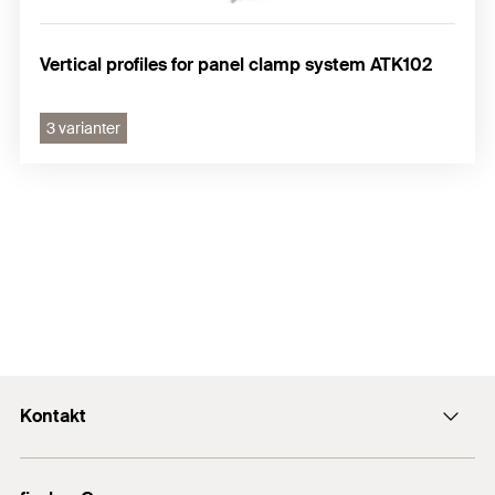
Vertical profiles for panel clamp system ATK102
3 varianter
Kontakt
Kontakt