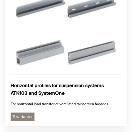
Horizontal profiles for suspension systems
ATK103 and SystemOne
For horizontal load transfer of ventilated rainscreen façades.
11 varianter