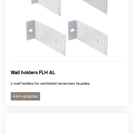
Undercut anchors FZP II
Machine technology and Drill bits
Installation accessories for subframe system
Wall holders FLH AL
L-wall holders for ventilated rainscreen façades.
444 varianter