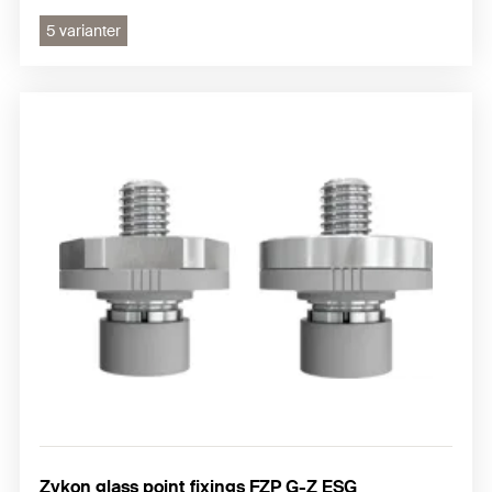
5 varianter
Zykon glass point fixings FZP G-Z ESG