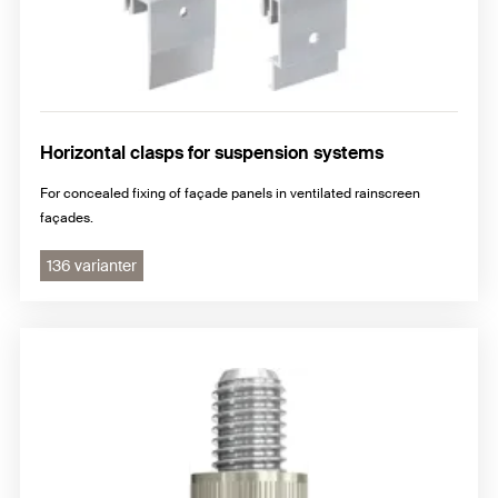
Horizontal clasps for suspension systems
For concealed fixing of façade panels in ventilated rainscreen
façades.
136 varianter