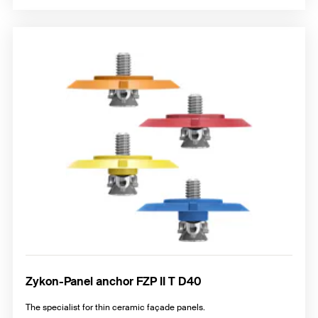
Zykon-Panel anchor FZP II T D40
The specialist for thin ceramic façade panels.