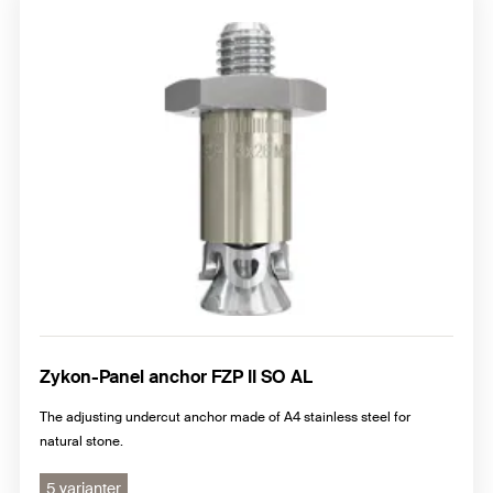
Zykon-Panel anchor FZP II SO AL
The adjusting undercut anchor made of A4 stainless steel for
natural stone.
5 varianter