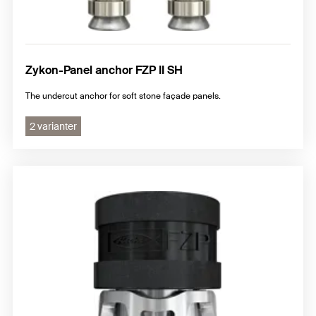
Zykon-Panel anchor FZP II SH
The undercut anchor for soft stone façade panels.
2 varianter