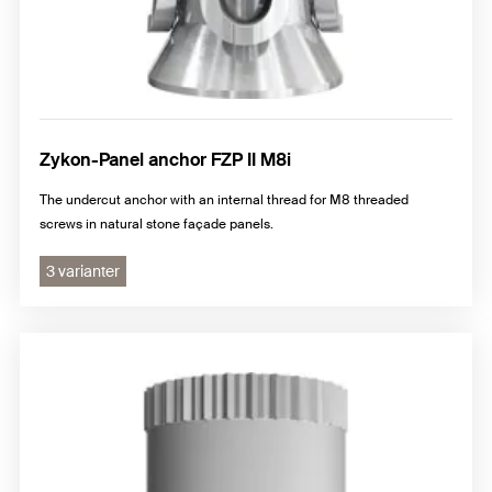
Zykon-Panel anchor FZP II M8i
The undercut anchor with an internal thread for M8 threaded
screws in natural stone façade panels.
3 varianter