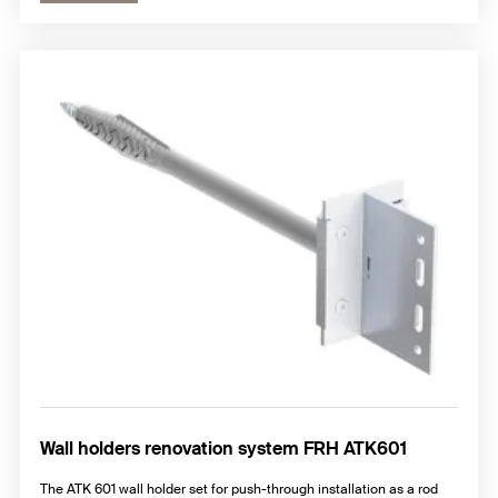
Wall holders renovation system FRH ATK601
The ATK 601 wall holder set for push-through installation as a rod