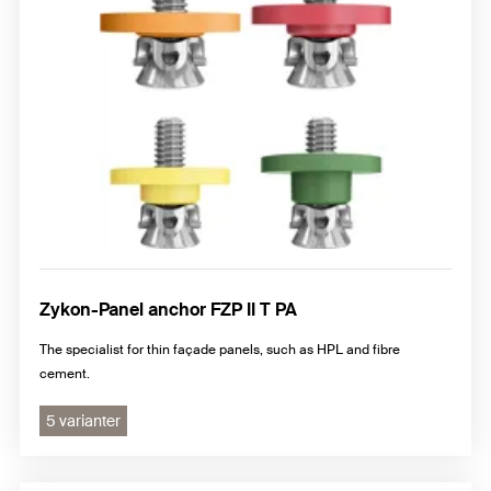
Zykon-Panel anchor FZP II T PA
The specialist for thin façade panels, such as HPL and fibre
cement.
5 varianter