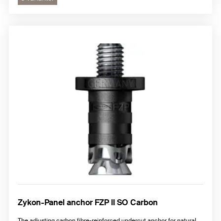
Zykon-Panel anchor FZP II SO Carbon
The adjusting carbon fibre-reinforced undercut anchor for natural