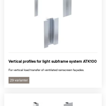
Vertical profiles for light subframe system ATK100
For vertical load transfer of ventilated rainscreen façades.
29 varianter