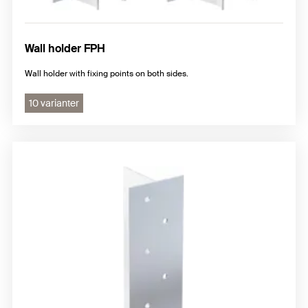
Wall holder FPH
Wall holder with fixing points on both sides.
10 varianter