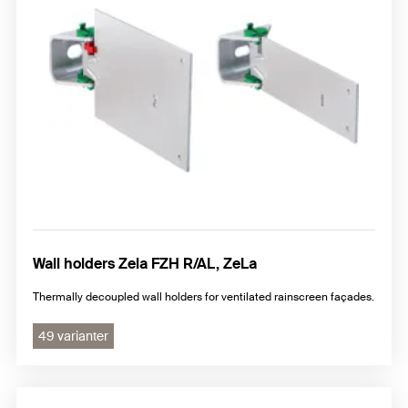
Wall holders Zela FZH R/AL, ZeLa
Thermally decoupled wall holders for ventilated rainscreen façades.
49 varianter