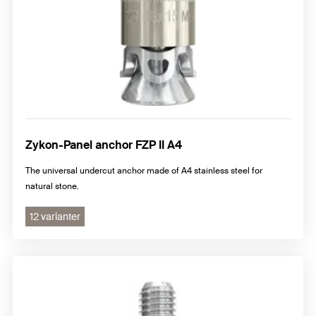
Zykon-Panel anchor FZP II A4
The universal undercut anchor made of A4 stainless steel for
natural stone.
12 varianter