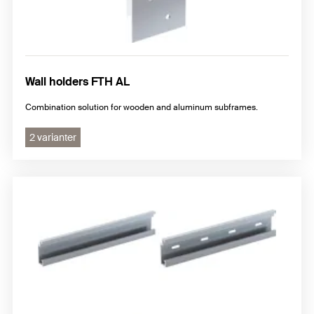
Wall holders FTH AL
Combination solution for wooden and aluminum subframes.
2 varianter