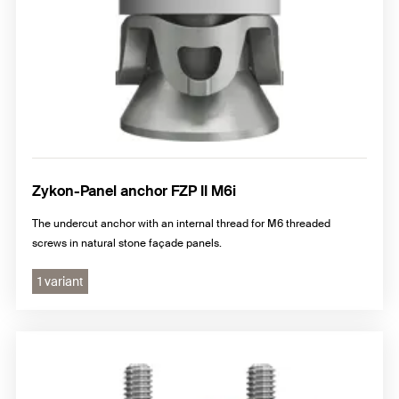
Zykon-Panel anchor FZP II M6i
The undercut anchor with an internal thread for M6 threaded
screws in natural stone façade panels.
1 variant