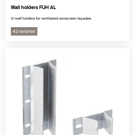
Wall holders FUH AL
U-wall holders for ventilated rainscreen façades.
42 varianter