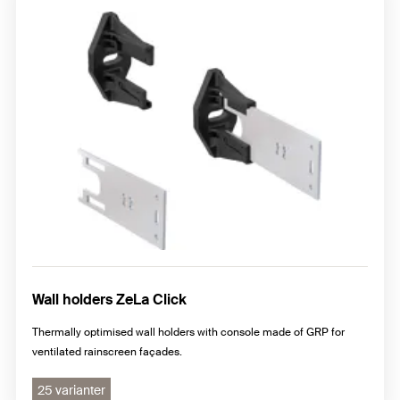
Wall holders ZeLa Click
Thermally optimised wall holders with console made of GRP for
ventilated rainscreen façades.
25 varianter