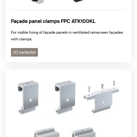
Façade panel clamps FPC ATK100KL
For visible fixing of façade panels in ventilated rainscreen façades
with clamps.
20 varianter