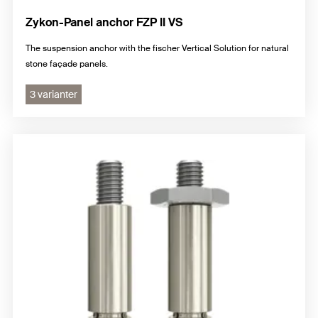
Zykon-Panel anchor FZP II VS
The suspension anchor with the fischer Vertical Solution for natural
stone façade panels.
3 varianter