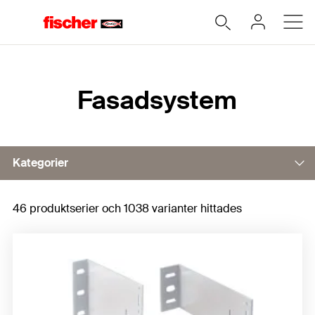
Hem
Fasadsystem
Kategorier
46 produktserier och 1038 varianter hittades
Wall holders
Subframe profiles
Exposed and joint fixings
Horizontal clasps for suspension systems