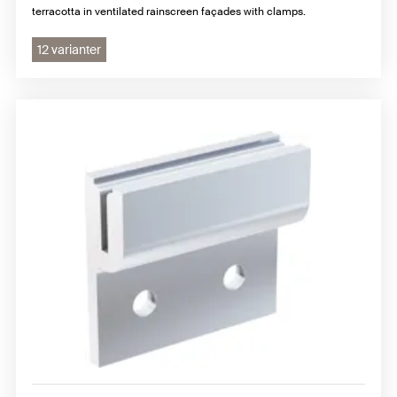
terracotta in ventilated rainscreen façades with clamps.
12 varianter