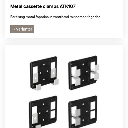
Metal cassette clamps ATK107
For fixing metal façades in ventilated rainscreen façades.
17 varianter