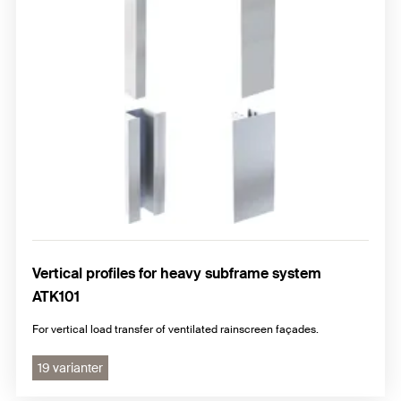
Vertical profiles for heavy subframe system
ATK101
For vertical load transfer of ventilated rainscreen façades.
19 varianter