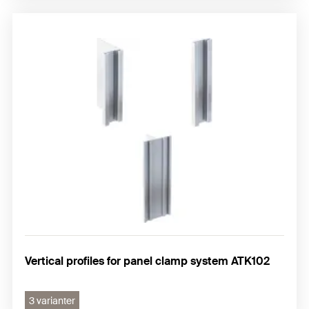
Vertical profiles for panel clamp system ATK102
3 varianter