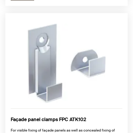
Façade panel clamps FPC ATK102
For visible fixing of façade panels as well as concealed fixing of