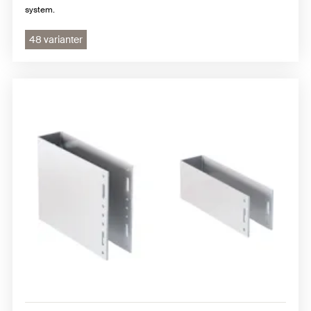
system.
48 varianter