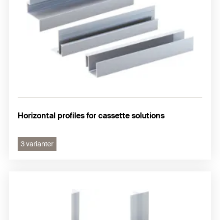
Horizontal profiles for cassette solutions
3 varianter