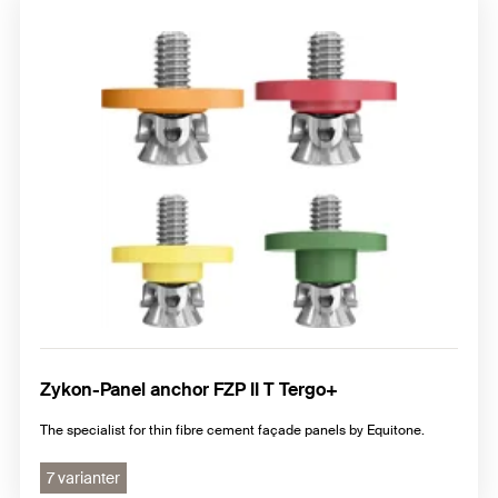
Zykon-Panel anchor FZP II T Tergo+
The specialist for thin fibre cement façade panels by Equitone.
7 varianter