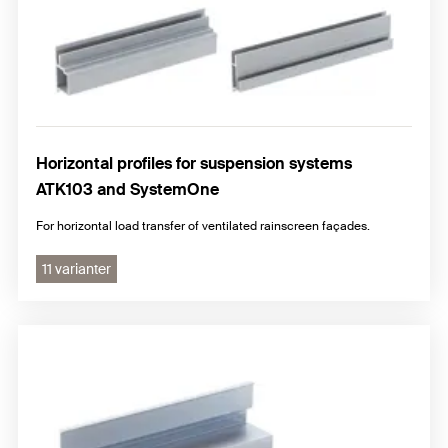
Horizontal profiles for suspension systems
ATK103 and SystemOne
For horizontal load transfer of ventilated rainscreen façades.
11 varianter