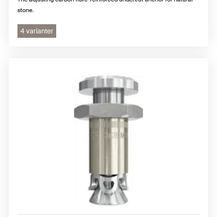
stone.
4 varianter