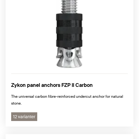
Zykon panel anchors FZP II Carbon
The universal carbon fibre-reinforced undercut anchor for natural
stone.
12 varianter